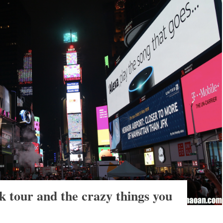
 tour and the crazy things you