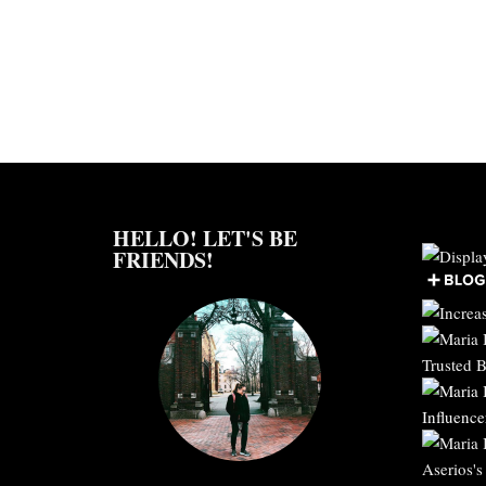
HELLO! LET'S BE
FRIENDS!