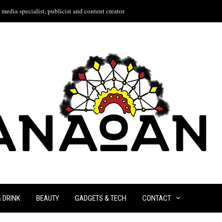
media specialist, publicist and content creator
& DRINK
BEAUTY
GADGETS & TECH
CONTACT