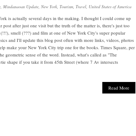
e
,
Mindanaoan Update
,
New York
,
Tourism
,
Travel
,
United States of America
rk is actually several days in the making. I thought I could come up
ost after just one visit but the truth of the matter is, there's just too
t (!!!), smell (???) and film at one of New York City's super popular
 basics and I'll update this blog post often with more links, videos, photos
help make your New York City trip one for the books. Times Square, per
 the geometric sense of the word. Instead, what's called as "The
ie shape if you take it from 45th Street (where 7 Av intersects
Read More