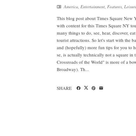
America
,
Entertainment
,
Features
,
Leisur
This blog post about Times Square New Yo
with content for this Times Square NY tour p
many things to do, see, hear, discover, ea
tourist attractions. So let's start with the
and (hopefully) more fun tips for you to 
se, is actually technically not a square in
Crossroads of the World" is more of a bowt
Broadway). Th...
SHARE