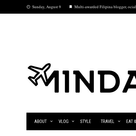
Skip
Sunday, August 9
Multi-awarded Filipina blogger, ocial 
to
content
ABOUT
VLOG
STYLE
TRAVEL
EAT 