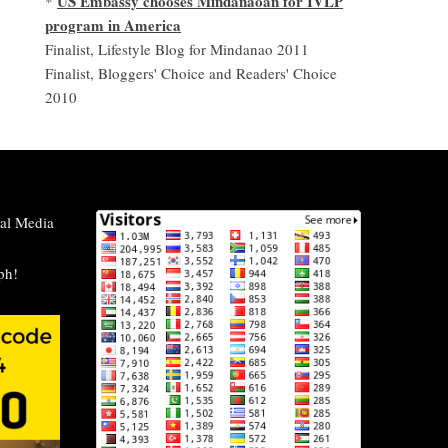
US Embassy chooses Mindanaoan for IVLP
*
program in America
Finalist, Lifestyle Blog for Mindanao 2011
Finalist, Bloggers' Choice and Readers' Choice
2010
al Media