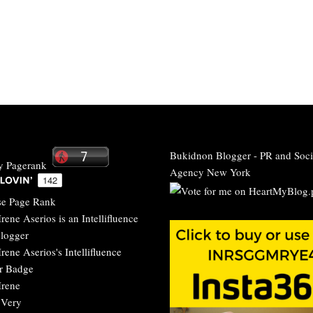
Bukidnon Blogger
-
PR and Soci
Agency New York