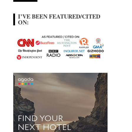
I’VE BEEN FEATURED/CITED
ON: