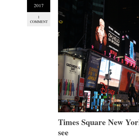
2017
1
COMMENT
Times Square New York
see