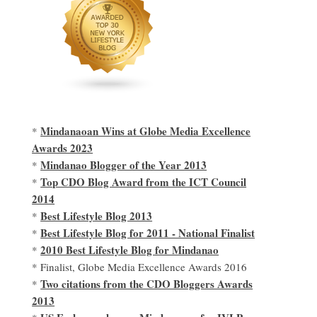
Mindanaoan Wins at Globe Media Excellence
*
Awards 2023
Mindanao Blogger of the Year 2013
*
Top CDO Blog Award from the ICT Council
*
2014
Best Lifestyle Blog 2013
*
Best Lifestyle Blog for 2011 - National Finalist
*
2010 Best Lifestyle Blog for Mindanao
*
* Finalist, Globe Media Excellence Awards 2016
Two citations from the CDO Bloggers Awards
*
2013