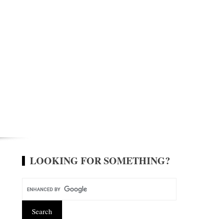
LOOKING FOR SOMETHING?