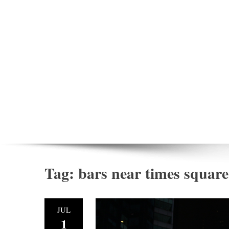
Tag:
bars near times square
JUL
1