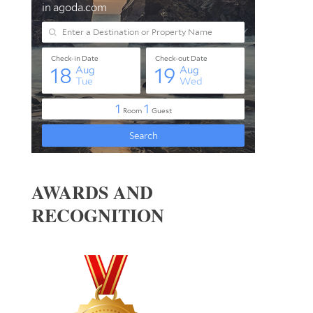
AWARDS AND
RECOGNITION