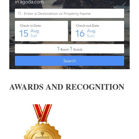
AWARDS AND RECOGNITION