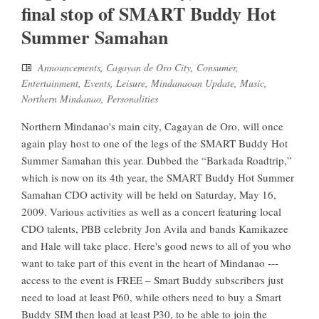
final stop of SMART Buddy Hot
Summer Samahan
Announcements
,
Cagayan de Oro City
,
Consumer
,
Entertainment
,
Events
,
Leisure
,
Mindanaoan Update
,
Music
,
Northern Mindanao
,
Personalities
Northern Mindanao's main city, Cagayan de Oro, will once
again play host to one of the legs of the SMART Buddy Hot
Summer Samahan this year. Dubbed the “Barkada Roadtrip,”
which is now on its 4th year, the SMART Buddy Hot Summer
Samahan CDO activity will be held on Saturday, May 16,
2009. Various activities as well as a concert featuring local
CDO talents, PBB celebrity Jon Avila and bands Kamikazee
and Hale will take place. Here's good news to all of you who
want to take part of this event in the heart of Mindanao ---
access to the event is FREE – Smart Buddy subscribers just
need to load at least P60, while others need to buy a Smart
Buddy SIM then load at least P30, to be able to join the