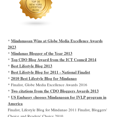
Mindanaoan Wins at Globe Media Excellence Awards
*
2023
Mindanao Blogger of the Year 2013
*
Top CDO Blog Award from the ICT Council 2014
*
Best Lifestyle Blog 2013
*
Best Lifestyle Blog for 2011 - National Finalist
*
2010 Best Lifestyle Blog for Mindanao
*
* Finalist, Globe Media Excellence Awards 2016
Two citations from the CDO Bloggers Awards 2013
*
US Embassy chooses Mindanaoan for IVLP program in
*
America
Finalist, Lifestyle Blog for Mindanao 2011 Finalist, Bloggers'
Choice and Readers' Choice 2010