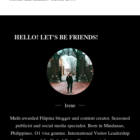
HELLO! LET'S BE FRIENDS!
Irene
Multi-awarded Filipina blogger and content creator. Seasoned
publicist and social media specialist. Born in Mindanao,
Philippines. O1 visa grantee. International Visitor Leadership