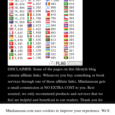
DISCLAIMER: Some of the pages on this lifestyle blog
contain affiliate links. Whenever you buy something or book
services through one of these affiliate links, Mindanaoan gets
a small commission at NO EXTRA COST to you. Rest
assured, we only recommend products and services that we
feel are helpful and beneficial to our readers. Thank you for
your continuous support!
Mindanaoan.com uses cookies to improve your experience. We'll