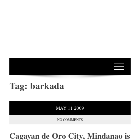
Tag:
barkada
MAY
11
2009
NO COMMENTS
Cagayan de Oro City, Mindanao is