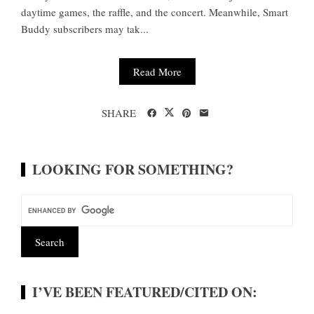
daytime games, the raffle, and the concert. Meanwhile, Smart
Buddy subscribers may tak...
Read More
SHARE
LOOKING FOR SOMETHING?
I’VE BEEN FEATURED/CITED ON: