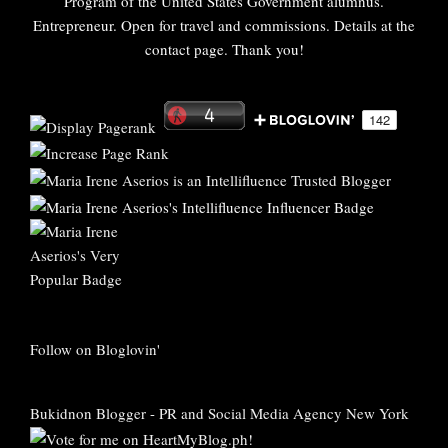
Program of the United States Government alumnus.
Entrepreneur. Open for travel and commissions. Details at the
contact page. Thank you!
Follow on Bloglovin'
Bukidnon Blogger
-
PR and Social Media Agency New York