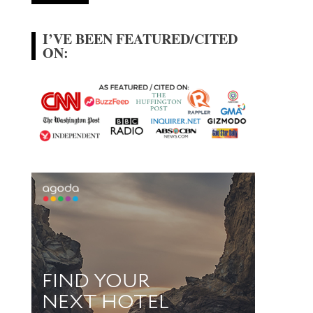
I’VE BEEN FEATURED/CITED
ON: