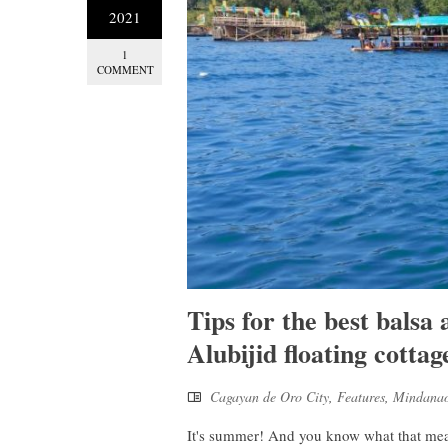
2021
1
COMMENT
Tips for the best balsa
Alubijid floating cottag
Cagayan de Oro City
,
Features
,
Mindana
It's summer! And you know what that means