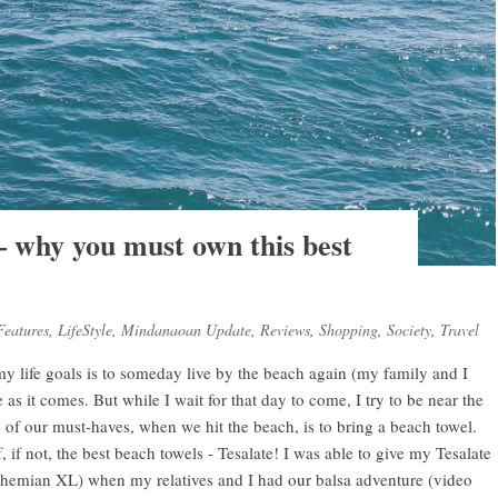
– why you must own this best
Features
,
LifeStyle
,
Mindanaoan Update
,
Reviews
,
Shopping
,
Society
,
Travel
 my life goals is to someday live by the beach again (my family and I
e as it comes. But while I wait for that day to come, I try to be near the
 of our must-haves, when we hit the beach, is to bring a beach towel.
, if not, the best beach towels - Tesalate! I was able to give my Tesalate
Bohemian XL) when my relatives and I had our balsa adventure (video