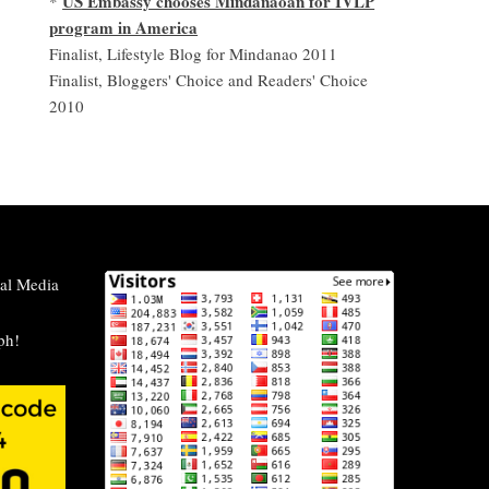
US Embassy chooses Mindanaoan for IVLP
*
program in America
Finalist, Lifestyle Blog for Mindanao 2011
Finalist, Bloggers' Choice and Readers' Choice
2010
al Media