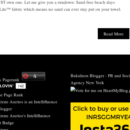
ST own one. Let me give you a rundown: Sand-free beach days
bLite™ fabric which means no sand can ever stay put on your towel.
Read More
Bukidnon Blogger
-
PR and Soci
Agency New York