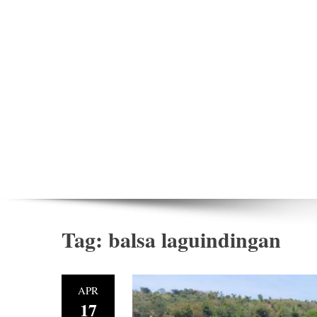
Tag:
balsa laguindingan
APR
17