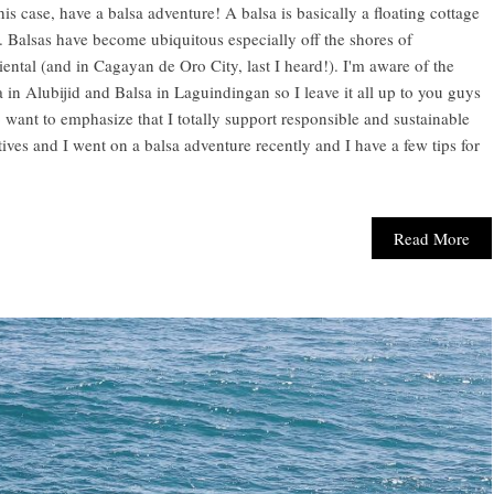
this case, have a balsa adventure! A balsa is basically a floating cottage
 Balsas have become ubiquitous especially off the shores of
ntal (and in Cagayan de Oro City, last I heard!). I'm aware of the
 in Alubijid and Balsa in Laguindingan so I leave it all up to you guys
o want to emphasize that I totally support responsible and sustainable
tives and I went on a balsa adventure recently and I have a few tips for
Read More