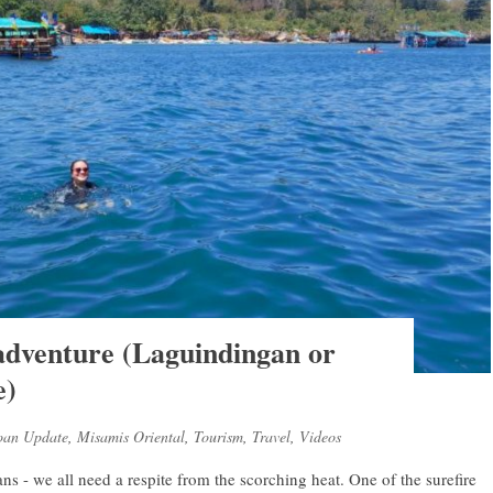
 adventure (Laguindingan or
e)
oan Update
,
Misamis Oriental
,
Tourism
,
Travel
,
Videos
 - we all need a respite from the scorching heat. One of the surefire