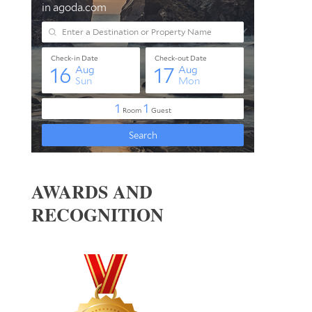
AWARDS AND
RECOGNITION