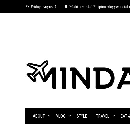
Skip
Friday, August 7
Multi-awarded Filipina blogger, ocial m
to
content
ABOUT
VLOG
STYLE
TRAVEL
EAT 