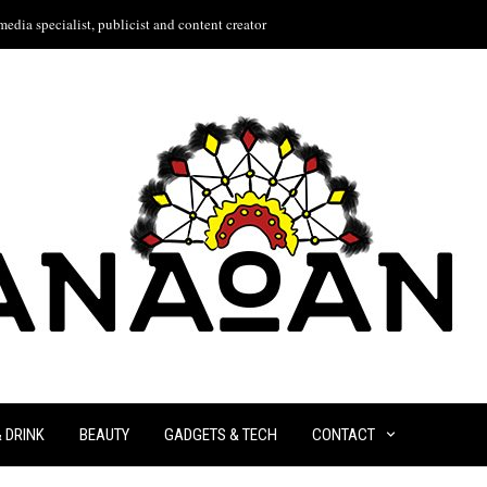
edia specialist, publicist and content creator
& DRINK
BEAUTY
GADGETS & TECH
CONTACT