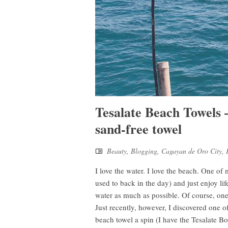
Tesalate Beach Towels 
sand-free towel
Beauty
,
Blogging
,
Cagayan de Oro City
,
I love the water. I love the beach. One of
used to back in the day) and just enjoy lif
water as much as possible. Of course, one
Just recently, however, I discovered one of
beach towel a spin (I have the Tesalate 