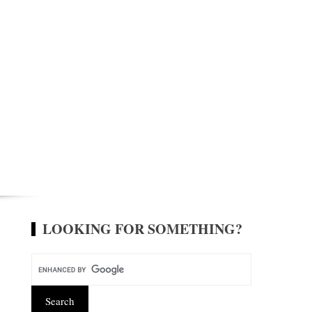
LOOKING FOR SOMETHING?