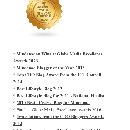
Mindanaoan Wins at Globe Media Excellence
*
Awards 2023
Mindanao Blogger of the Year 2013
*
Top CDO Blog Award from the ICT Council
*
2014
Best Lifestyle Blog 2013
*
Best Lifestyle Blog for 2011 - National Finalist
*
2010 Best Lifestyle Blog for Mindanao
*
* Finalist, Globe Media Excellence Awards 2016
Two citations from the CDO Bloggers Awards
*
2013