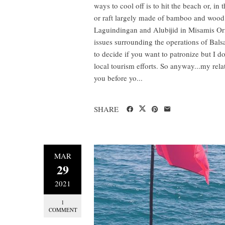
ways to cool off is to hit the beach or, in 
or raft largely made of bamboo and wood.
Laguindingan and Alubijid in Misamis Orie
issues surrounding the operations of Balsa
to decide if you want to patronize but I d
local tourism efforts. So anyway...my rela
you before yo...
SHARE
MAR
29
2021
1
COMMENT