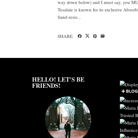
way down below) and I must say, you MU
Tesalate is known for its exclusive Absor
Sand-resis...
SHARE
HELLO! LET'S BE
FRIENDS!