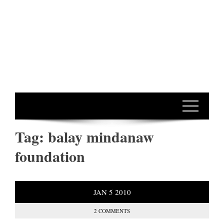
Tag:
balay mindanaw
foundation
JAN
5
2010
2 COMMENTS