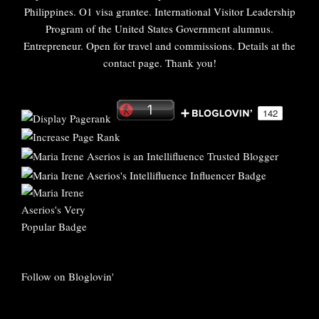
Philippines. O1 visa grantee. International Visitor Leadership
Program of the United States Government alumnus.
Entrepreneur. Open for travel and commissions. Details at the
contact page. Thank you!
Follow on Bloglovin'