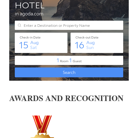
AWARDS AND RECOGNITION