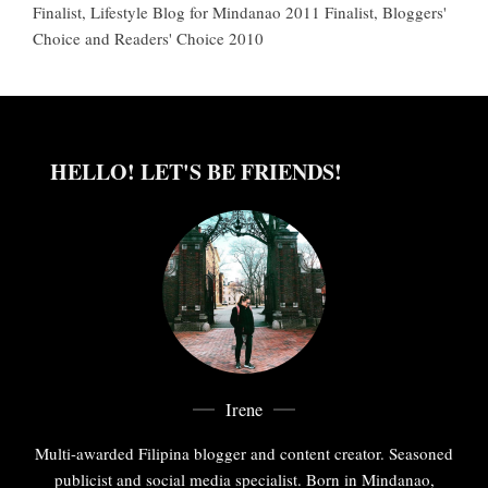
Finalist, Lifestyle Blog for Mindanao 2011 Finalist, Bloggers'
Choice and Readers' Choice 2010
HELLO! LET'S BE FRIENDS!
Irene
Multi-awarded Filipina blogger and content creator. Seasoned
publicist and social media specialist. Born in Mindanao,