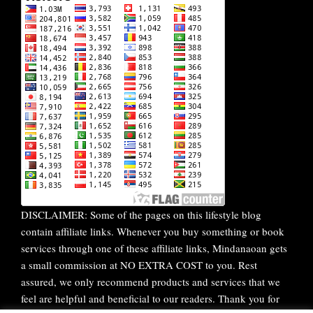
DISCLAIMER: Some of the pages on this lifestyle blog
contain affiliate links. Whenever you buy something or book
services through one of these affiliate links, Mindanaoan gets
a small commission at NO EXTRA COST to you. Rest
assured, we only recommend products and services that we
feel are helpful and beneficial to our readers. Thank you for