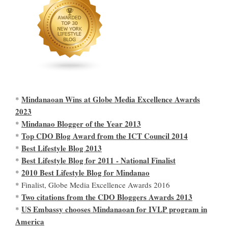
Mindanaoan Wins at Globe Media Excellence Awards
*
2023
Mindanao Blogger of the Year 2013
*
Top CDO Blog Award from the ICT Council 2014
*
Best Lifestyle Blog 2013
*
Best Lifestyle Blog for 2011 - National Finalist
*
2010 Best Lifestyle Blog for Mindanao
*
* Finalist, Globe Media Excellence Awards 2016
Two citations from the CDO Bloggers Awards 2013
*
US Embassy chooses Mindanaoan for IVLP program in
*
America