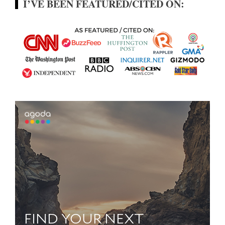
I’VE BEEN FEATURED/CITED ON: