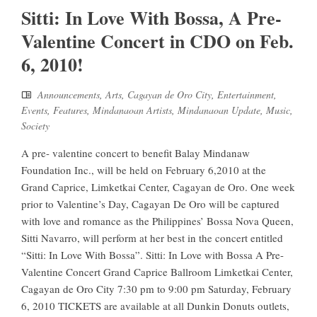
Sitti: In Love With Bossa, A Pre-
Valentine Concert in CDO on Feb.
6, 2010!
Announcements
,
Arts
,
Cagayan de Oro City
,
Entertainment
,
Events
,
Features
,
Mindanaoan Artists
,
Mindanaoan Update
,
Music
,
Society
A pre- valentine concert to benefit Balay Mindanaw
Foundation Inc., will be held on February 6,2010 at the
Grand Caprice, Limketkai Center, Cagayan de Oro. One week
prior to Valentine’s Day, Cagayan De Oro will be captured
with love and romance as the Philippines’ Bossa Nova Queen,
Sitti Navarro, will perform at her best in the concert entitled
“Sitti: In Love With Bossa”. Sitti: In Love with Bossa A Pre-
Valentine Concert Grand Caprice Ballroom Limketkai Center,
Cagayan de Oro City 7:30 pm to 9:00 pm Saturday, February
6, 2010 TICKETS are available at all Dunkin Donuts outlets,