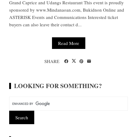
Grand Caprice and Udangs Restaurant This event is proudly
sponsored by www.Mindanaoan.com, Bukidnon Online and
ASTERISK Events and Communications Interested ticket
buyers can also leave their contact d...
Read More
SHARE
LOOKING FOR SOMETHING?