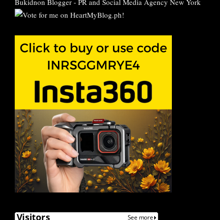
Bukidnon Blogger
-
PR and Social Media Agency New York