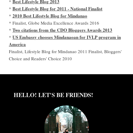
Best Lifestyle Blog 2013
*
Best Lifestyle Blog for 2011 - National Finalist
*
2010 Best Lifestyle Blog for Mindanao
*
* Finalist, Globe Media Excellence Awards 2016
Two citations from the CDO Bloggers Awards 2013
*
US Embassy chooses Mindanaoan for IVLP program in
*
America
Finalist, Lifestyle Blog for Mindanao 2011 Finalist, Bloggers'
Choice and Readers' Choice 2010
HELLO! LET'S BE FRIENDS!