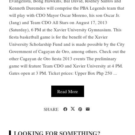
Evangelista, Bong Hawkins, Bal David, Rodney Santos and
Kenneth Duremdes will comprise the PBA Legends team that
will play with CDO Mayor Oscar Moreno, his son Oscar Jr.
(Jang) and Team CDO All Stars on August 17, 2013
(Saturday), 6 PM at the Xavier University Gymnasium. This
fiesta basketball game is for the benefit of the Xavier
University Scholarship Fund and is made possible by the City
Government of Cagayan de Oro, among others. Check out the
other Cagayan de Oro fiesta 2013 events The preliminary
game will feature Team CDO and Xavier University at 4 PM.
Gates open at 3 PM. Ticket prices: Upper Box Php 250 ...
Read More
SHARE
LOOKING FOR SOMETHING?