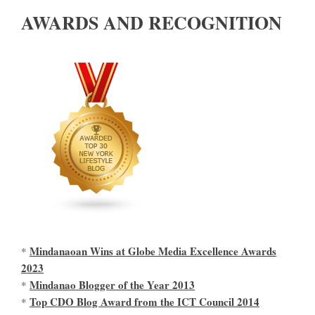
AWARDS AND RECOGNITION
Mindanaoan Wins at Globe Media Excellence Awards
*
2023
Mindanao Blogger of the Year 2013
*
Top CDO Blog Award from the ICT Council 2014
*