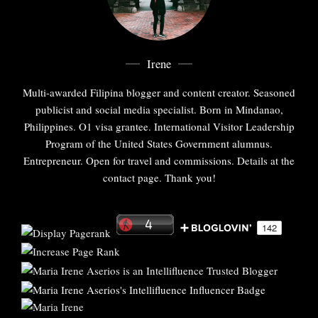
Irene
Multi-awarded Filipina blogger and content creator. Seasoned
publicist and social media specialist. Born in Mindanao,
Philippines. O1 visa grantee. International Visitor Leadership
Program of the United States Government alumnus.
Entrepreneur. Open for travel and commissions. Details at the
contact page. Thank you!