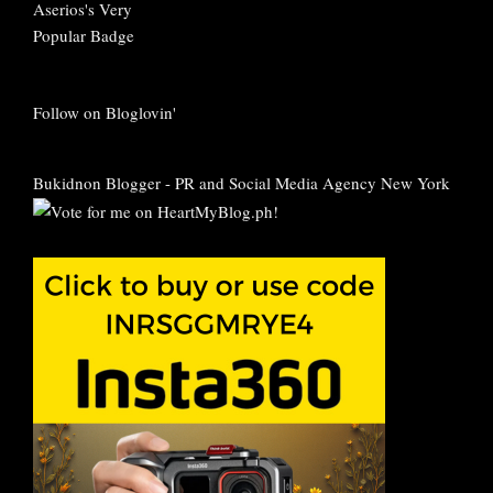
Follow on Bloglovin'
Bukidnon Blogger
-
PR and Social Media Agency New York