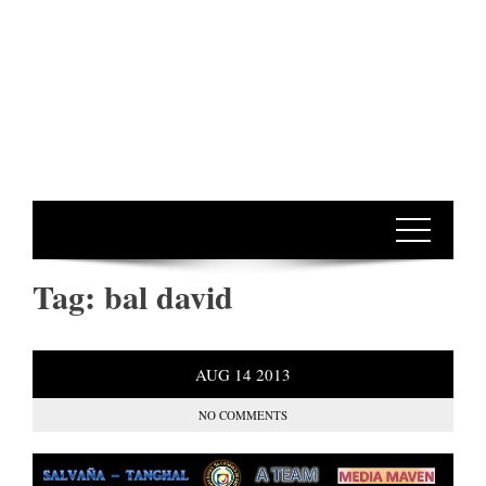
Tag:
bal david
AUG
14
2013
NO COMMENTS