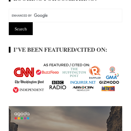
I’VE BEEN FEATURED/CITED ON: