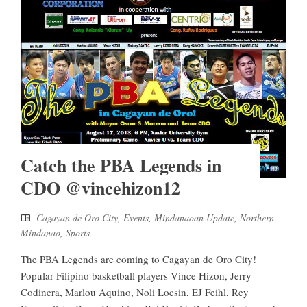
Catch the PBA Legends in
CDO @vincehizon12
Cagayan de Oro City
,
Events
,
Mindanaoan Update
,
Northern
Mindanao
,
Sports
The PBA Legends are coming to Cagayan de Oro City!
Popular Filipino basketball players Vince Hizon, Jerry
Codinera, Marlou Aquino, Noli Locsin, EJ Feihl, Rey