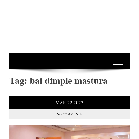
Tag:
bai dimple mastura
MAR
22
2023
NO COMMENTS