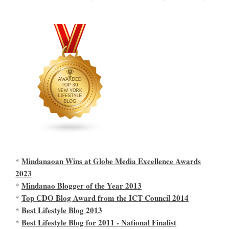
Mindanaoan Wins at Globe Media Excellence Awards
*
2023
Mindanao Blogger of the Year 2013
*
Top CDO Blog Award from the ICT Council 2014
*
Best Lifestyle Blog 2013
*
Best Lifestyle Blog for 2011 - National Finalist
*