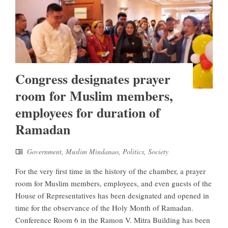
Congress designates prayer
room for Muslim members,
employees for duration of
Ramadan
Government
,
Muslim Mindanao
,
Politics
,
Society
For the very first time in the history of the chamber, a prayer
room for Muslim members, employees, and even guests of the
House of Representatives has been designated and opened in
time for the observance of the Holy Month of Ramadan.
Conference Room 6 in the Ramon V. Mitra Building has been