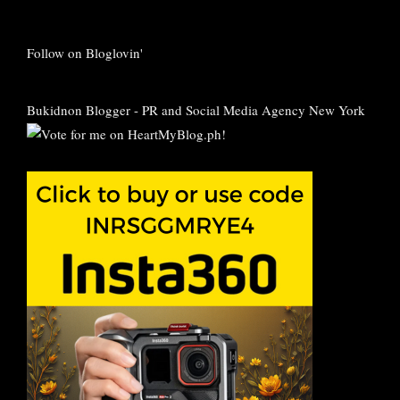
Follow on Bloglovin'
Bukidnon Blogger
-
PR and Social Media Agency New York