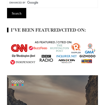
I’VE BEEN FEATURED/CITED ON: