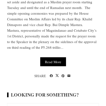
set aside and designated as a Muslim prayer room starting
Tuesday and until the end of Ramadan next month. The
simple opening ceremonies was prepared by the House
Committee on Muslim Affairs led by its chair Rep. Khalid
Dimaporo and vice chair Rep. Bai Dimple Mastura.
Mastura, representative of Maguindanao and Cotabato City’s
1st District, personally made the request for the prayer room
to the Speaker in the plenary on the sidelines of the approval
on third reading of the P5.268-trillio...
Read More
SHARE
LOOKING FOR SOMETHING?