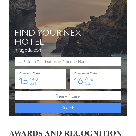
AWARDS AND RECOGNITION