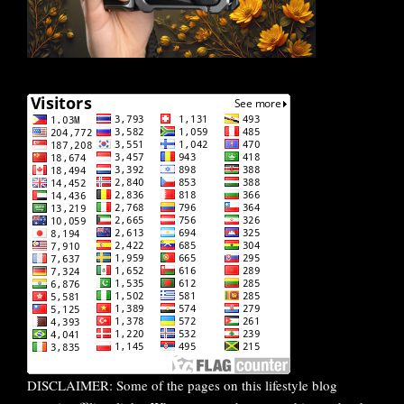
DISCLAIMER: Some of the pages on this lifestyle blog