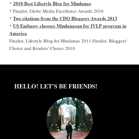
2010 Best Lifestyle Blog for Mindanao
*
* Finalist, Globe Media Excellence Awards 2016
Two citations from the CDO Bloggers Awards 2013
*
US Embassy chooses Mindanaoan for IVLP program in
*
America
Finalist, Lifestyle Blog for Mindanao 2011 Finalist, Bloggers'
Choice and Readers' Choice 2010
HELLO! LET'S BE FRIENDS!