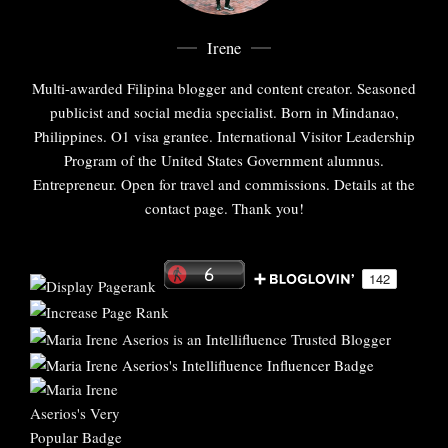
Irene
Multi-awarded Filipina blogger and content creator. Seasoned
publicist and social media specialist. Born in Mindanao,
Philippines. O1 visa grantee. International Visitor Leadership
Program of the United States Government alumnus.
Entrepreneur. Open for travel and commissions. Details at the
contact page. Thank you!