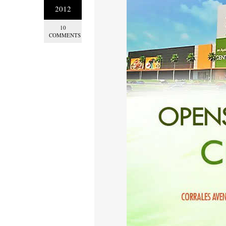
2012
10
COMMENTS