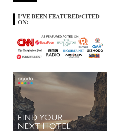
I’VE BEEN FEATURED/CITED
ON: