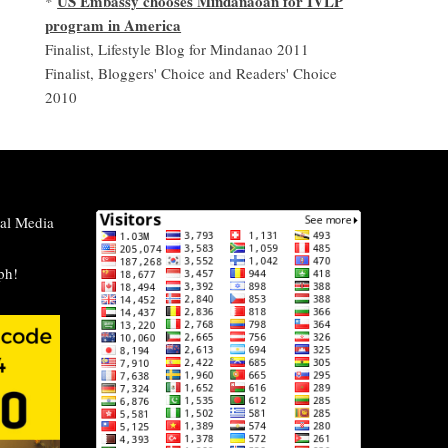
US Embassy chooses Mindanaoan for IVLP
*
program in America
Finalist, Lifestyle Blog for Mindanao 2011
Finalist, Bloggers' Choice and Readers' Choice
2010
al Media