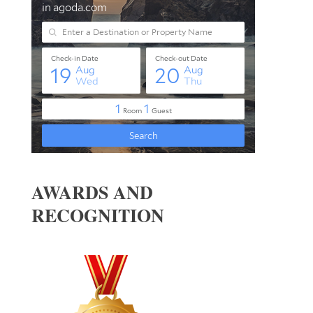
AWARDS AND
RECOGNITION