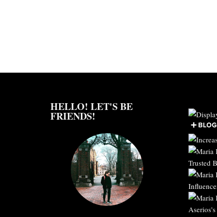
HELLO! LET'S BE
FRIENDS!