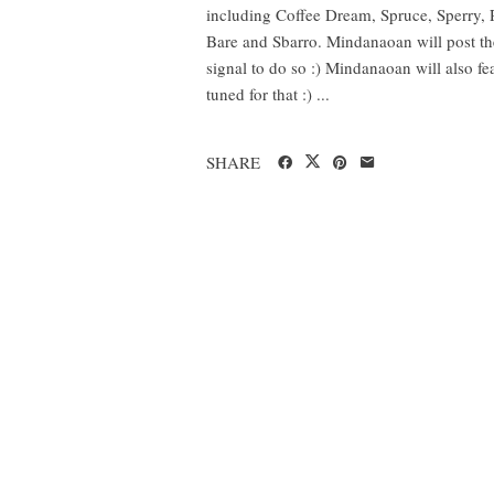
including Coffee Dream, Spruce, Sperry, 
Bare and Sbarro. Mindanaoan will post the
signal to do so :) Mindanaoan will also fea
tuned for that :) ...
SHARE