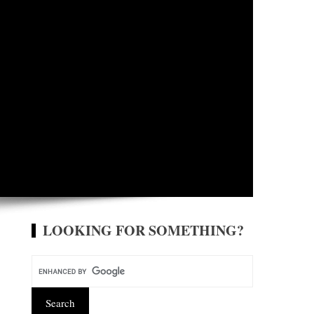
LOOKING FOR SOMETHING?