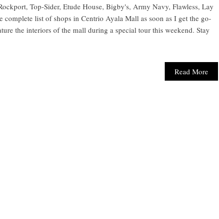
Rockport, Top-Sider, Etude House, Bigby's, Army Navy, Flawless, Lay
 complete list of shops in Centrio Ayala Mall as soon as I get the go-
ture the interiors of the mall during a special tour this weekend. Stay
Read More