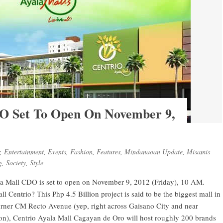
DO Set To Open On November 9,
,
Entertainment
,
Events
,
Fashion
,
Features
,
Mindanaoan Update
,
Misamis
g
,
Society
,
Style
yala Mall CDO is set to open on November 9, 2012 (Friday), 10 AM.
l Centrio? This Php 4.5 Billion project is said to be the biggest mall in
orner CM Recto Avenue (yep, right across Gaisano City and near
ion), Centrio Ayala Mall Cagayan de Oro will host roughly 200 brands