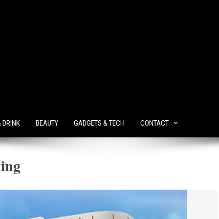
& DRINK
BEAUTY
GADGETS & TECH
CONTACT
ning