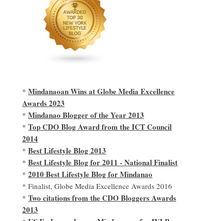
Mindanaoan Wins at Globe Media Excellence
*
Awards 2023
Mindanao Blogger of the Year 2013
*
Top CDO Blog Award from the ICT Council
*
2014
Best Lifestyle Blog 2013
*
Best Lifestyle Blog for 2011 - National Finalist
*
2010 Best Lifestyle Blog for Mindanao
*
* Finalist, Globe Media Excellence Awards 2016
Two citations from the CDO Bloggers Awards
*
2013