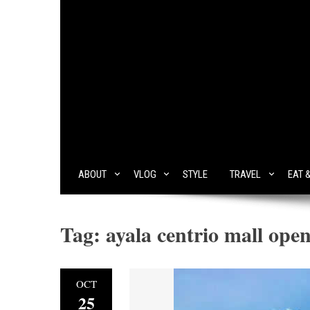
ABOUT
VLOG
STYLE
TRAVEL
EAT 
Tag:
ayala centrio mall ope
OCT
25