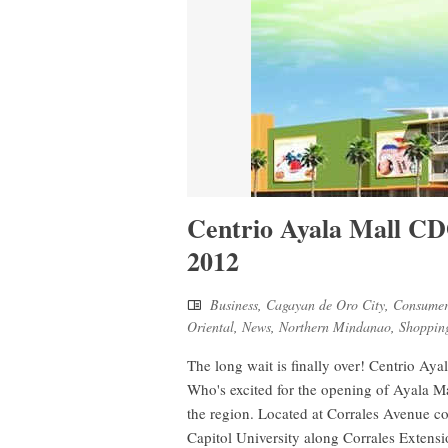
Centrio Ayala Mall C
2012
Business
,
Cagayan de Oro City
,
Consumer
Oriental
,
News
,
Northern Mindanao
,
Shoppin
The long wait is finally over! Centrio A
Who's excited for the opening of Ayala Mal
the region. Located at Corrales Avenue c
Capitol University along Corrales Extens