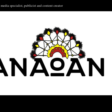
media specialist, publicist and content creator