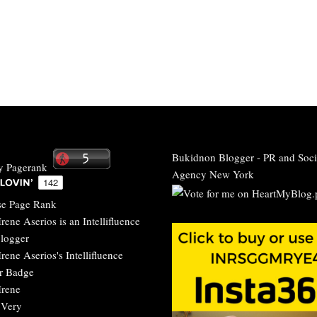
Bukidnon Blogger
-
PR and Soci
Agency New York