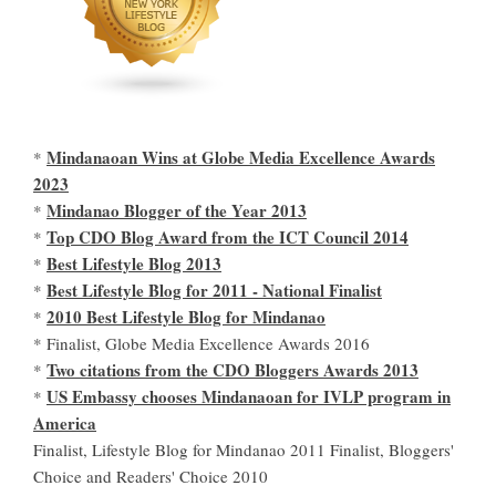
Mindanaoan Wins at Globe Media Excellence Awards
*
2023
Mindanao Blogger of the Year 2013
*
Top CDO Blog Award from the ICT Council 2014
*
Best Lifestyle Blog 2013
*
Best Lifestyle Blog for 2011 - National Finalist
*
2010 Best Lifestyle Blog for Mindanao
*
* Finalist, Globe Media Excellence Awards 2016
Two citations from the CDO Bloggers Awards 2013
*
US Embassy chooses Mindanaoan for IVLP program in
*
America
Finalist, Lifestyle Blog for Mindanao 2011 Finalist, Bloggers'
Choice and Readers' Choice 2010