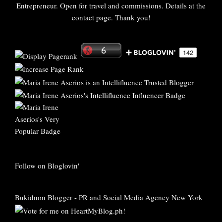
Entrepreneur. Open for travel and commissions. Details at the
contact page. Thank you!
Follow on Bloglovin'
Bukidnon Blogger
-
PR and Social Media Agency New York