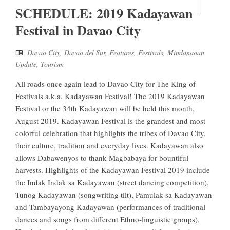
SCHEDULE: 2019 Kadayawan
Festival in Davao City
Davao City
,
Davao del Sur
,
Features
,
Festivals
,
Mindanaoan
Update
,
Tourism
All roads once again lead to Davao City for The King of
Festivals a.k.a. Kadayawan Festival! The 2019 Kadayawan
Festival or the 34th Kadayawan will be held this month,
August 2019. Kadayawan Festival is the grandest and most
colorful celebration that highlights the tribes of Davao City,
their culture, tradition and everyday lives. Kadayawan also
allows Dabawenyos to thank Magbabaya for bountiful
harvests. Highlights of the Kadayawan Festival 2019 include
the Indak Indak sa Kadayawan (street dancing competition),
Tunog Kadayawan (songwriting tilt), Pamulak sa Kadayawan
and Tambayayong Kadayawan (performances of traditional
dances and songs from different Ethno-linguistic groups).