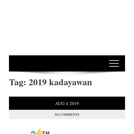
Tag:
2019 kadayawan
AUG
4
2019
NO COMMENTS