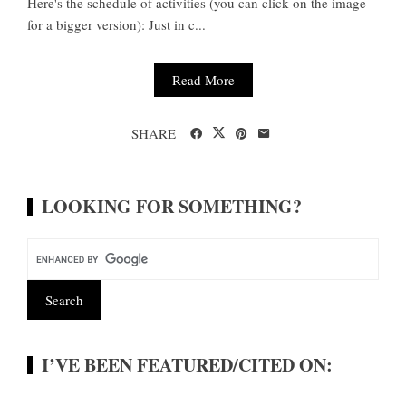
Here's the schedule of activities (you can click on the image
for a bigger version): Just in c...
Read More
SHARE
LOOKING FOR SOMETHING?
I’VE BEEN FEATURED/CITED ON: