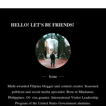
HELLO! LET'S BE FRIENDS!
Irene
Multi-awarded Filipina blogger and content creator. Seasoned
publicist and social media specialist. Born in Mindanao,
Philippines. O1 visa grantee. International Visitor Leadership
Program of the United States Government alumnus.