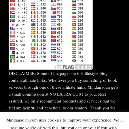
DISCLAIMER: Some of the pages on this lifestyle blog
contain affiliate links. Whenever you buy something or book
services through one of these affiliate links, Mindanaoan gets
a small commission at NO EXTRA COST to you. Rest
assured, we only recommend products and services that we
feel are helpful and beneficial to our readers. Thank you for
your continuous support!
Mindanaoan.com uses cookies to improve your experience. We'll
assume you're ok with this, but you can opt-out if you wish.