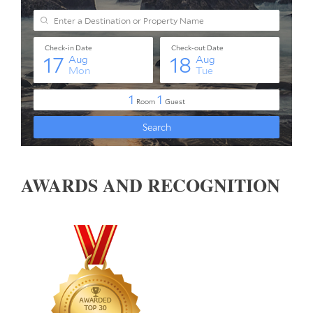
AWARDS AND RECOGNITION