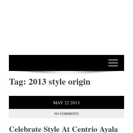
Tag:
2013 style origin
MAY
22
2013
NO COMMENTS
Celebrate Style At Centrio Ayala