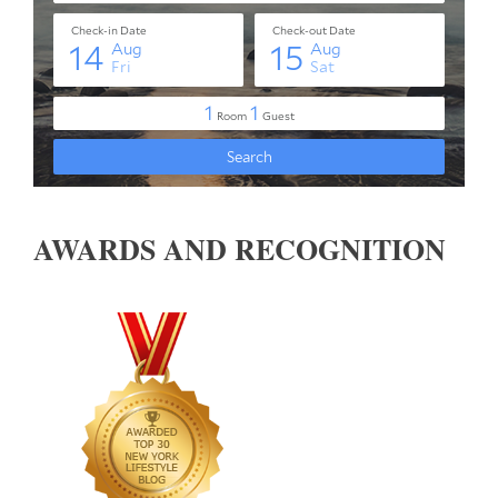
AWARDS AND RECOGNITION