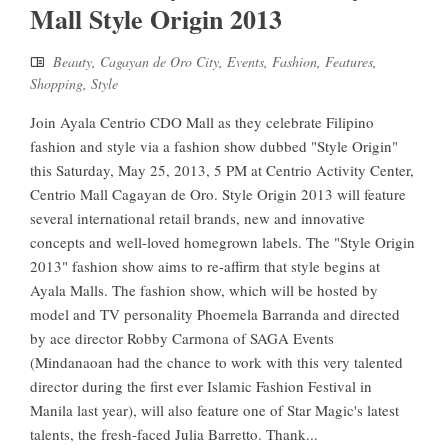
Mall Style Origin 2013
Beauty
,
Cagayan de Oro City
,
Events
,
Fashion
,
Features
,
Shopping
,
Style
Join Ayala Centrio CDO Mall as they celebrate Filipino
fashion and style via a fashion show dubbed "Style Origin"
this Saturday, May 25, 2013, 5 PM at Centrio Activity Center,
Centrio Mall Cagayan de Oro. Style Origin 2013 will feature
several international retail brands, new and innovative
concepts and well-loved homegrown labels. The "Style Origin
2013" fashion show aims to re-affirm that style begins at
Ayala Malls. The fashion show, which will be hosted by
model and TV personality Phoemela Barranda and directed
by ace director Robby Carmona of SAGA Events
(Mindanaoan had the chance to work with this very talented
director during the first ever Islamic Fashion Festival in
Manila last year), will also feature one of Star Magic's latest
talents, the fresh-faced Julia Barretto. Thank...