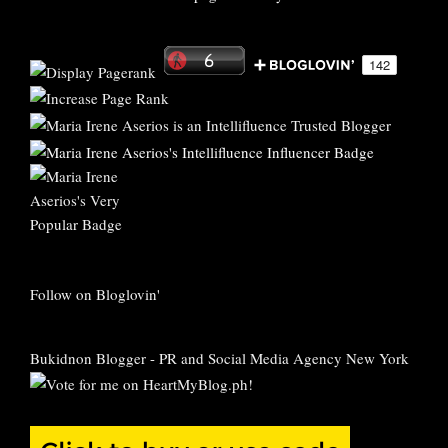
Follow on Bloglovin'
Bukidnon Blogger
-
PR and Social Media Agency New York