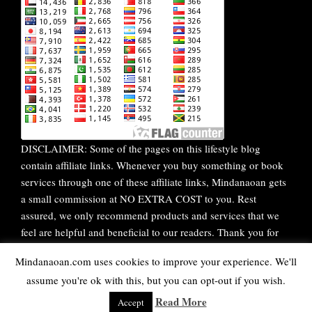
DISCLAIMER: Some of the pages on this lifestyle blog
contain affiliate links. Whenever you buy something or book
services through one of these affiliate links, Mindanaoan gets
a small commission at NO EXTRA COST to you. Rest
assured, we only recommend products and services that we
feel are helpful and beneficial to our readers. Thank you for
your continuous support!
Mindanaoan.com uses cookies to improve your experience. We'll
assume you're ok with this, but you can opt-out if you wish.
WordPress Theme |
Viral
by HashThemes
Read More
Accept