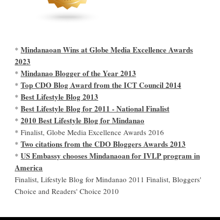
Mindanaoan Wins at Globe Media Excellence Awards
*
2023
Mindanao Blogger of the Year 2013
*
Top CDO Blog Award from the ICT Council 2014
*
Best Lifestyle Blog 2013
*
Best Lifestyle Blog for 2011 - National Finalist
*
2010 Best Lifestyle Blog for Mindanao
*
* Finalist, Globe Media Excellence Awards 2016
Two citations from the CDO Bloggers Awards 2013
*
US Embassy chooses Mindanaoan for IVLP program in
*
America
Finalist, Lifestyle Blog for Mindanao 2011 Finalist, Bloggers'
Choice and Readers' Choice 2010