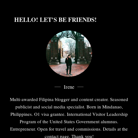
HELLO! LET'S BE FRIENDS!
Irene
Multi-awarded Filipina blogger and content creator. Seasoned
publicist and social media specialist. Born in Mindanao,
Philippines. O1 visa grantee. International Visitor Leadership
Program of the United States Government alumnus.
Entrepreneur. Open for travel and commissions. Details at the
contact page. Thank you!