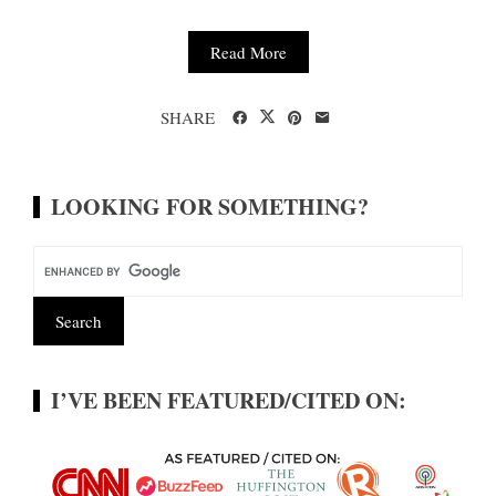
Read More
SHARE
LOOKING FOR SOMETHING?
I’VE BEEN FEATURED/CITED ON: