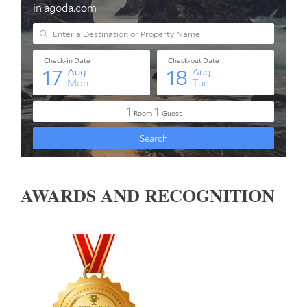
AWARDS AND RECOGNITION