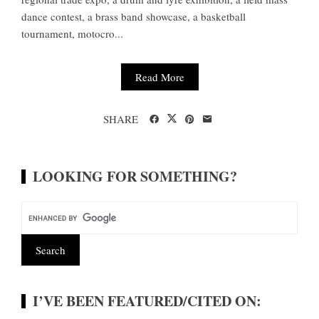
dance contest, a brass band showcase, a basketball
tournament, motocro...
Read More
SHARE
LOOKING FOR SOMETHING?
I’VE BEEN FEATURED/CITED ON: