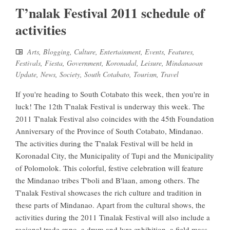
T’nalak Festival 2011 schedule of
activities
Arts
,
Blogging
,
Culture
,
Entertainment
,
Events
,
Features
,
Festivals
,
Fiesta
,
Government
,
Koronadal
,
Leisure
,
Mindanaoan
Update
,
News
,
Society
,
South Cotabato
,
Tourism
,
Travel
If you're heading to South Cotabato this week, then you're in
luck! The 12th T'nalak Festival is underway this week. The
2011 T'nalak Festival also coincides with the 45th Foundation
Anniversary of the Province of South Cotabato, Mindanao.
The activities during the T'nalak Festival will be held in
Koronadal City, the Municipality of Tupi and the Municipality
of Polomolok. This colorful, festive celebration will feature
the Mindanao tribes T'boli and B'laan, among others. The
T'nalak Festival showcases the rich culture and tradition in
these parts of Mindanao. Apart from the cultural shows, the
activities during the 2011 Tinalak Festival will also include a
regional trade expo, a drum and lyre exhibition, a field mass