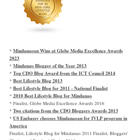
Mindanaoan Wins at Globe Media Excellence Awards
*
2023
Mindanao Blogger of the Year 2013
*
Top CDO Blog Award from the ICT Council 2014
*
Best Lifestyle Blog 2013
*
Best Lifestyle Blog for 2011 - National Finalist
*
2010 Best Lifestyle Blog for Mindanao
*
* Finalist, Globe Media Excellence Awards 2016
Two citations from the CDO Bloggers Awards 2013
*
US Embassy chooses Mindanaoan for IVLP program in
*
America
Finalist, Lifestyle Blog for Mindanao 2011 Finalist, Bloggers'