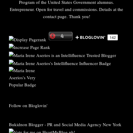
Program of the United States Government alumnus.
Entrepreneur. Open for travel and commissions. Details at the
contact page. Thank you!
Follow on Bloglovin'
Bukidnon Blogger
-
PR and Social Media Agency New York