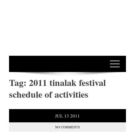
Tag:
2011 tinalak festival
schedule of activities
JUL
13
2011
NO COMMENTS