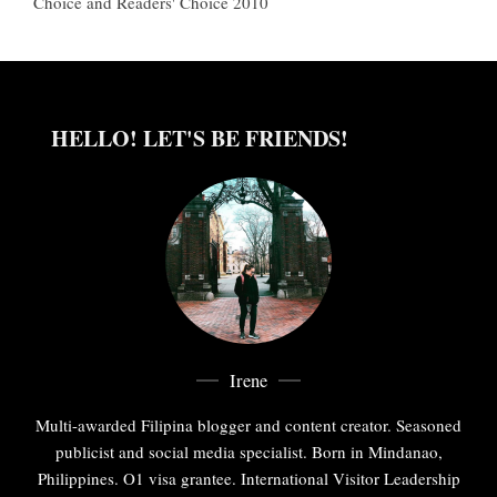
Choice and Readers' Choice 2010
HELLO! LET'S BE FRIENDS!
Irene
Multi-awarded Filipina blogger and content creator. Seasoned
publicist and social media specialist. Born in Mindanao,
Philippines. O1 visa grantee. International Visitor Leadership