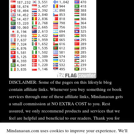
DISCLAIMER: Some of the pages on this lifestyle blog
contain affiliate links. Whenever you buy something or book
services through one of these affiliate links, Mindanaoan gets
a small commission at NO EXTRA COST to you. Rest
assured, we only recommend products and services that we
feel are helpful and beneficial to our readers. Thank you for
your continuous support!
Mindanaoan.com uses cookies to improve your experience. We'll