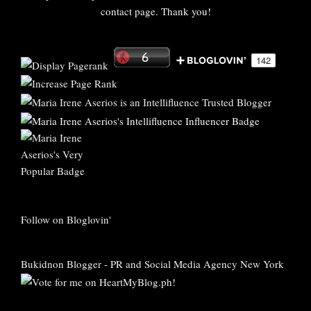
contact page. Thank you!
Follow on Bloglovin'
Bukidnon Blogger
-
PR and Social Media Agency New York