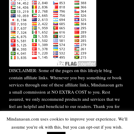
DISCLAIMER: Some of the pages on this lifestyle blog
contain affiliate links. Whenever you buy something or book
services through one of these affiliate links, Mindanaoan gets
a small commission at NO EXTRA COST to you. Rest
assured, we only recommend products and services that we
feel are helpful and beneficial to our readers. Thank you for
your continuous support!
Mindanaoan.com uses cookies to improve your experience. We'll
assume you're ok with this, but you can opt-out if you wish.