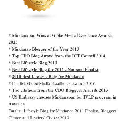
Mindanaoan Wins at Globe Media Excellence Awards
*
2023
Mindanao Blogger of the Year 2013
*
Top CDO Blog Award from the ICT Council 2014
*
Best Lifestyle Blog 2013
*
Best Lifestyle Blog for 2011 - National Finalist
*
2010 Best Lifestyle Blog for Mindanao
*
* Finalist, Globe Media Excellence Awards 2016
Two citations from the CDO Bloggers Awards 2013
*
US Embassy chooses Mindanaoan for IVLP program in
*
America
Finalist, Lifestyle Blog for Mindanao 2011 Finalist, Bloggers'
Choice and Readers' Choice 2010