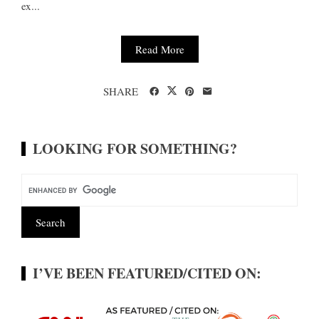
ex...
Read More
SHARE
LOOKING FOR SOMETHING?
I’VE BEEN FEATURED/CITED ON: