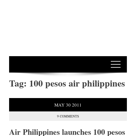
Tag:
100 pesos air philippines
MAY
30
2011
9 COMMENTS
Air Philippines launches 100 pesos