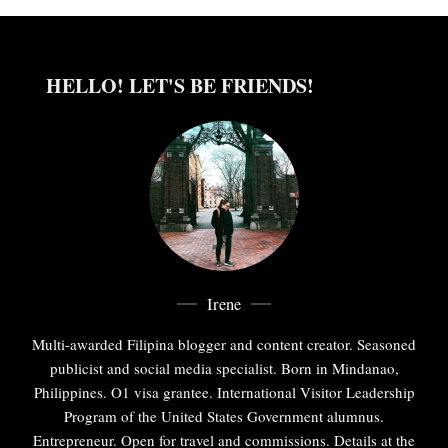
HELLO! LET'S BE FRIENDS!
Irene
Multi-awarded Filipina blogger and content creator. Seasoned
publicist and social media specialist. Born in Mindanao,
Philippines. O1 visa grantee. International Visitor Leadership
Program of the United States Government alumnus.
Entrepreneur. Open for travel and commissions. Details at the