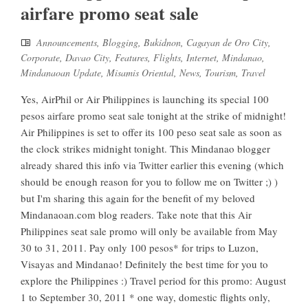
airfare promo seat sale
Announcements
,
Blogging
,
Bukidnon
,
Cagayan de Oro City
,
Corporate
,
Davao City
,
Features
,
Flights
,
Internet
,
Mindanao
,
Mindanaoan Update
,
Misamis Oriental
,
News
,
Tourism
,
Travel
Yes, AirPhil or Air Philippines is launching its special 100
pesos airfare promo seat sale tonight at the strike of midnight!
Air Philippines is set to offer its 100 peso seat sale as soon as
the clock strikes midnight tonight. This Mindanao blogger
already shared this info via Twitter earlier this evening (which
should be enough reason for you to follow me on Twitter ;) )
but I'm sharing this again for the benefit of my beloved
Mindanaoan.com blog readers. Take note that this Air
Philippines seat sale promo will only be available from May
30 to 31, 2011. Pay only 100 pesos* for trips to Luzon,
Visayas and Mindanao! Definitely the best time for you to
explore the Philippines :) Travel period for this promo: August
1 to September 30, 2011 * one way, domestic flights only,