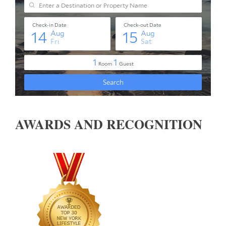
AWARDS AND RECOGNITION